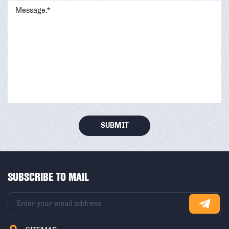
SUBMIT
SUBSCRIBE TO MAIL