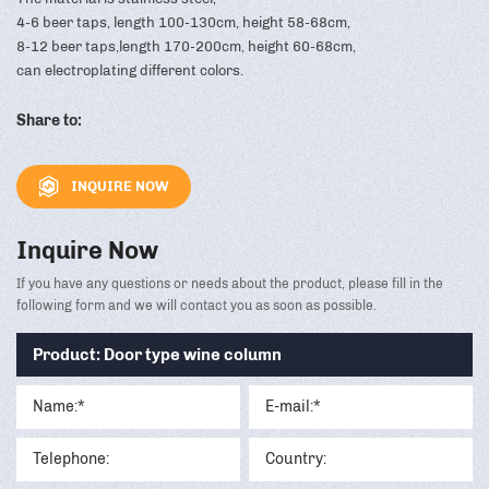
4-6 beer taps, length 100-130cm, height 58-68cm,
8-12 beer taps,length 170-200cm, height 60-68cm,
can electroplating different colors.
Share to:
INQUIRE NOW
Inquire Now
If you have any questions or needs about the product, please fill in the
following form and we will contact you as soon as possible.