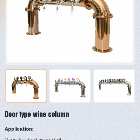
Door type wine column
Application:
The material is stainless steel,