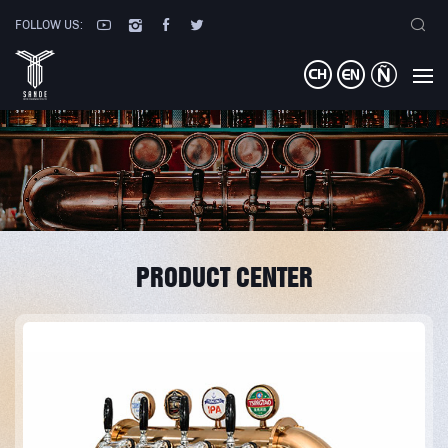
FOLLOW US:
PRODUCT CENTER